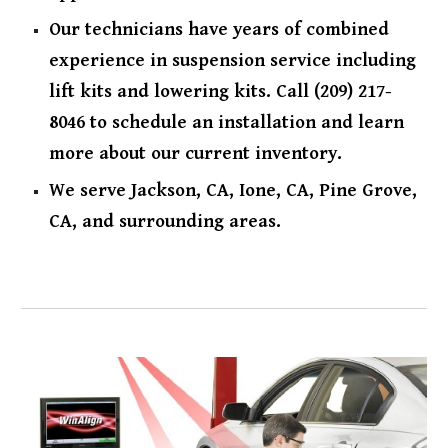
Our technicians have years of combined
experience in suspension service including
lift kits and lowering kits. Call (209) 217-
8046 to schedule an installation and learn
more about our current inventory.
We serve Jackson, CA, Ione, CA, Pine Grove,
CA, and surrounding areas.