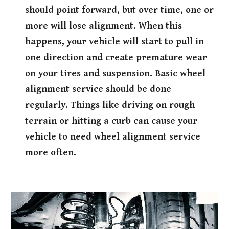
should point forward, but over time, one or
more will lose alignment. When this
happens, your vehicle will start to pull in
one direction and create premature wear
on your tires and suspension. Basic wheel
alignment service should be done
regularly. Things like driving on rough
terrain or hitting a curb can cause your
vehicle to need wheel alignment service
more often.