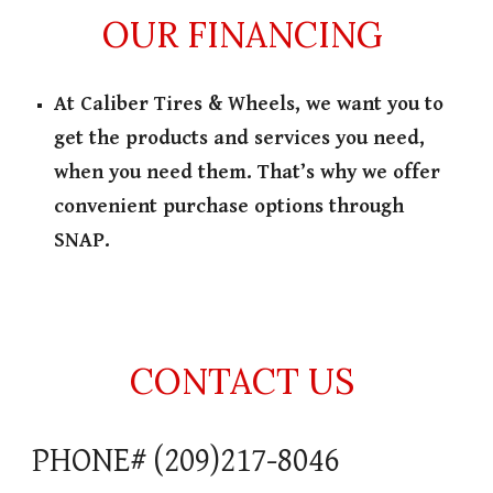
OUR FINANCING
At Caliber Tires & Wheels, we want you to
get the products and services you need,
when you need them. That’s why we offer
convenient purchase options through
SNAP.
CONTACT US
PHONE# (209)217-8046