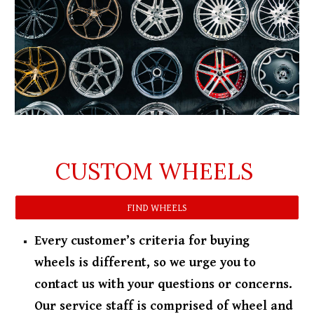
CUSTOM WHEELS
FIND WHEELS
Every customer’s criteria for buying
wheels is different, so we urge you to
contact us with your questions or concerns.
Our service staff is comprised of wheel and