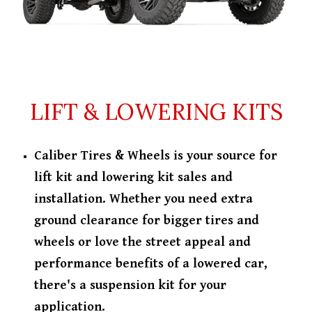
LIFT & LOWERING KITS
Caliber Tires & Wheels is your source for
lift kit and lowering kit sales and
installation. Whether you need extra
ground clearance for bigger tires and
wheels or love the street appeal and
performance benefits of a lowered car,
there's a suspension kit for your
application.