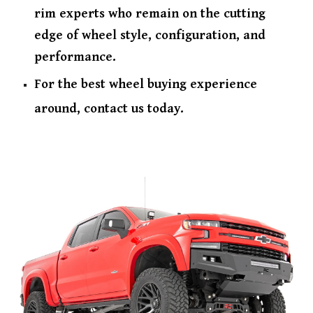
rim experts who remain on the cutting
edge of wheel style, configuration, and
performance.
For the best wheel buying experience
around, contact us today.