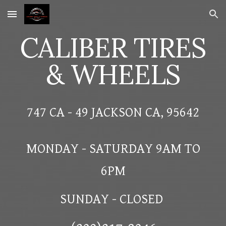
Skip to main content
Skip to navigation
CALIBER TIRES
& WHEELS
747 CA - 49 JACKSON CA, 95642
MONDAY - SATURDAY 9AM TO
6PM
SUNDAY - CLOSED