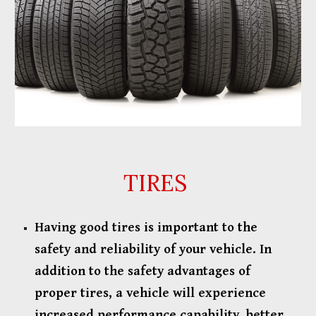
TIRES
Having good tires is important to the
safety and reliability of your vehicle. In
addition to the safety advantages of
proper tires, a vehicle will experience
increased performance capability, better