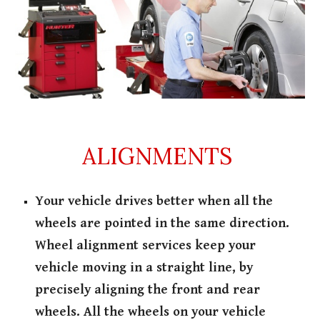
ALIGNMENTS
Your vehicle drives better when all the
wheels are pointed in the same direction.
Wheel alignment services keep your
vehicle moving in a straight line, by
precisely aligning the front and rear
wheels. All the wheels on your vehicle