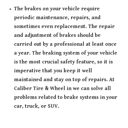
The brakes on your vehicle require
periodic maintenance, repairs, and
sometimes even replacement. The repair
and adjustment of brakes should be
carried out by a professional at least once
a year. The braking system of your vehicle
is the most crucial safety feature, so it is
imperative that you keep it well
maintained and stay on top of repairs. At
Caliber Tire & Wheel in we can solve all
problems related to brake systems in your
car, truck, or SUV.