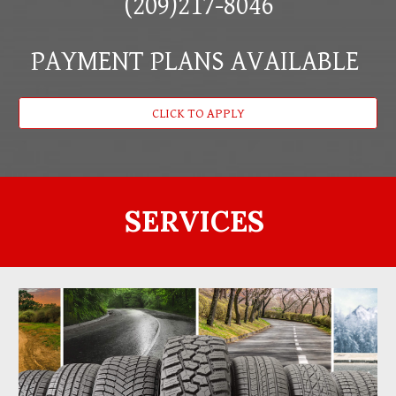
(209)217-8046
PAYMENT PLANS AVAILABLE
CLICK TO APPLY
SERVICES