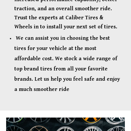
traction, and an overall smoother ride.
Trust the experts at Caliber Tires &
Wheels in to install your next set of tires.
We can assist you in choosing the best
tires for your vehicle at the most
affordable cost. We stock a wide range of
top brand tires from all your favorite
brands. Let us help you feel safe and enjoy
a much smoother ride