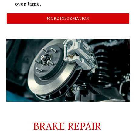
over time.
MORE INFORMATION
BRAKE REPAIR