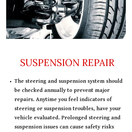
SUSPENSION REPAIR
The steering and suspension system should
be checked annually to prevent major
repairs. Anytime you feel indicators of
steering or suspension troubles, have your
vehicle evaluated. Prolonged steering and
suspension issues can cause safety risks