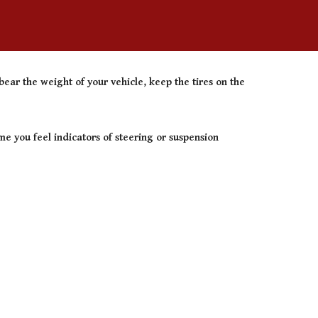
ear the weight of your vehicle, keep the tires on the
e you feel indicators of steering or suspension