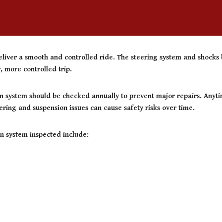
liver a smooth and controlled ride. The steering system and shocks b
 more controlled trip.
n system should be checked annually to prevent major repairs. Anytim
ering and suspension issues can cause safety risks over time.
n system inspected include: