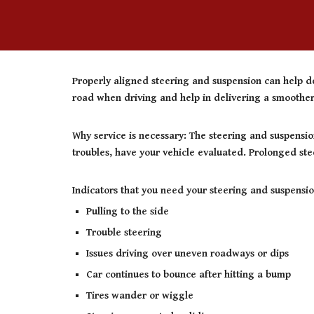
Properly aligned steering and suspension can help de
road when driving and help in delivering a smoother,
Why service is necessary: The steering and suspensio
troubles, have your vehicle evaluated. Prolonged ste
Indicators that you need your steering and suspensio
Pulling to the side
Trouble steering
Issues driving over uneven roadways or dips
Car continues to bounce after hitting a bump
Tires wander or wiggle