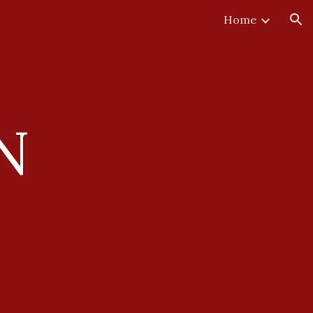
Home
ion
N