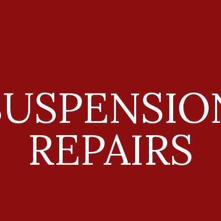
ip to main content
Skip to navigat
SUSPENSIO
REPAIRS