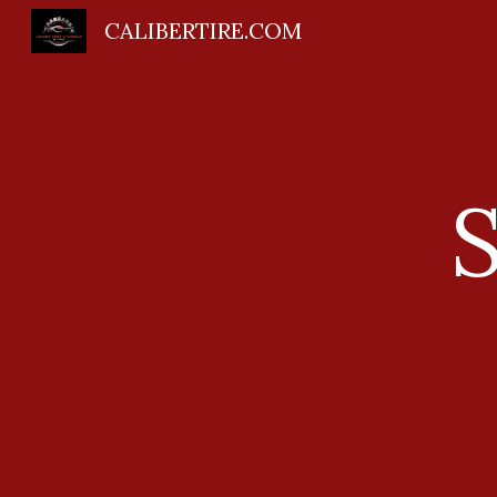
CALIBERTIRE.COM
Sk